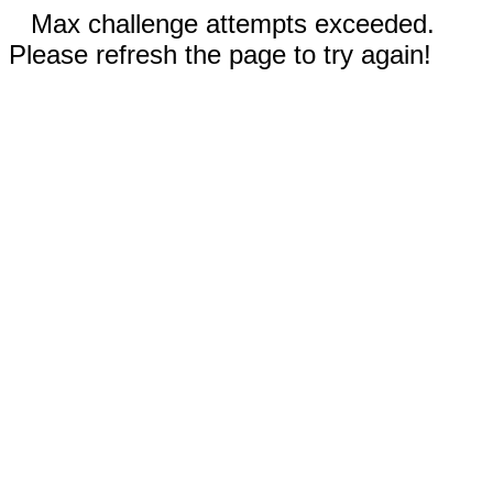
Max challenge attempts exceeded.
Please refresh the page to try again!