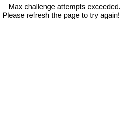
Max challenge attempts exceeded.
Please refresh the page to try again!