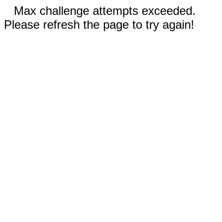
Max challenge attempts exceeded.
Please refresh the page to try again!