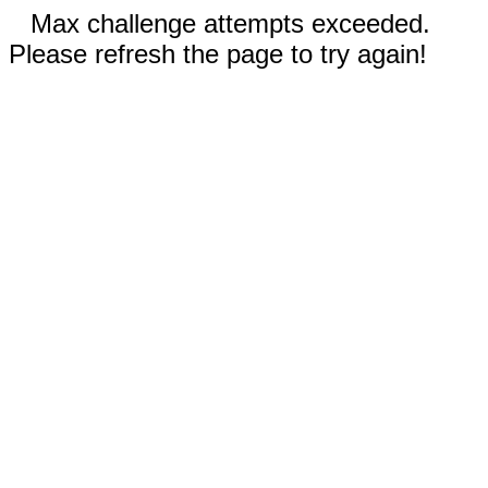
Max challenge attempts exceeded.
Please refresh the page to try again!