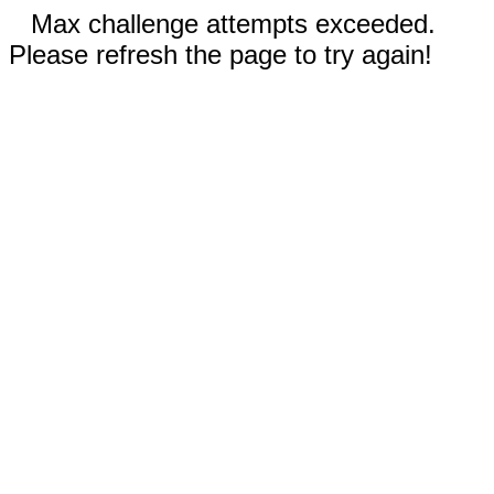
Max challenge attempts exceeded.
Please refresh the page to try again!