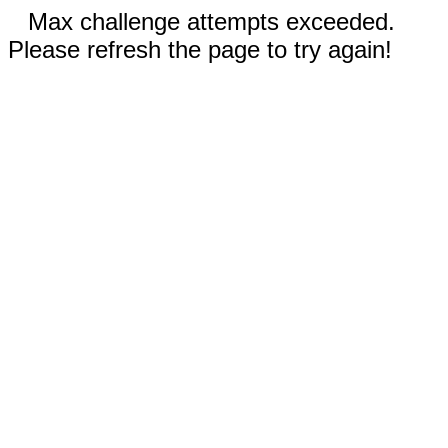
Max challenge attempts exceeded.
Please refresh the page to try again!