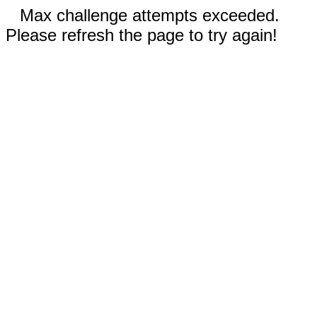
Max challenge attempts exceeded.
Please refresh the page to try again!