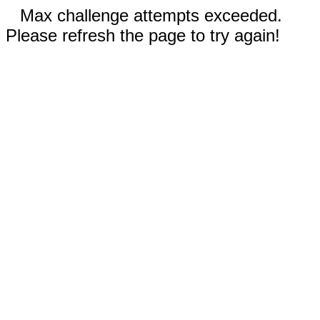
Max challenge attempts exceeded.
Please refresh the page to try again!