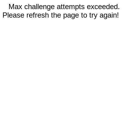
Max challenge attempts exceeded.
Please refresh the page to try again!