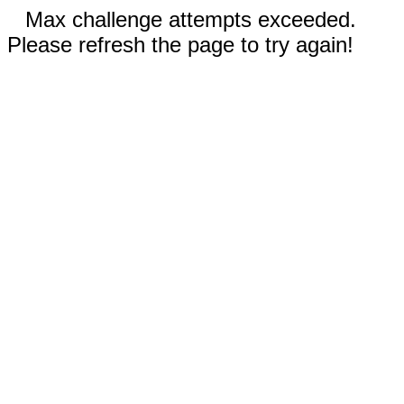
Max challenge attempts exceeded.
Please refresh the page to try again!