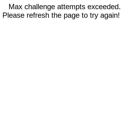
Max challenge attempts exceeded.
Please refresh the page to try again!