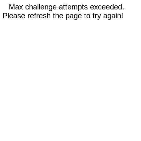
Max challenge attempts exceeded.
Please refresh the page to try again!