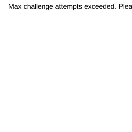
Max challenge attempts exceeded. Pleas