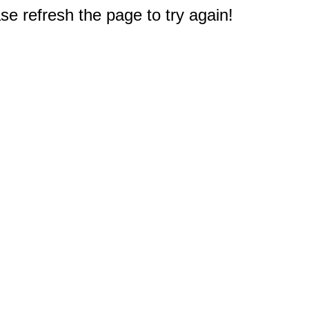
e refresh the page to try again!