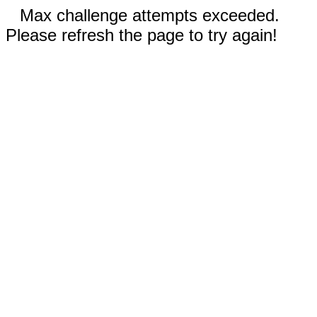
Max challenge attempts exceeded.
Please refresh the page to try again!