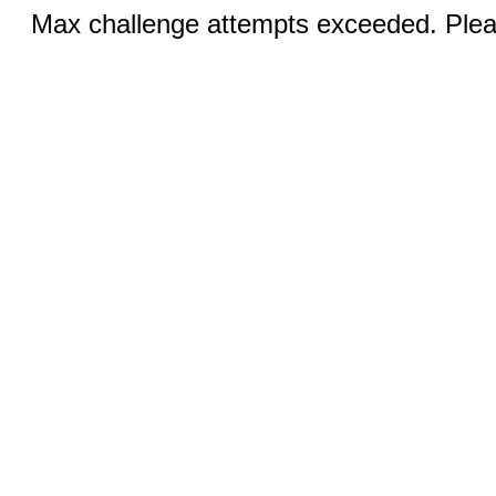
Max challenge attempts exceeded. Pleas