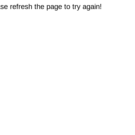
e refresh the page to try again!