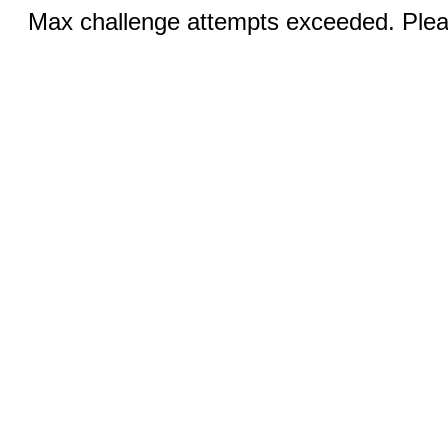
Max challenge attempts exceeded. Pleas