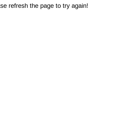
e refresh the page to try again!