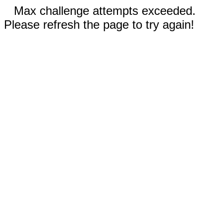
Max challenge attempts exceeded.
Please refresh the page to try again!