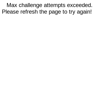
Max challenge attempts exceeded.
Please refresh the page to try again!