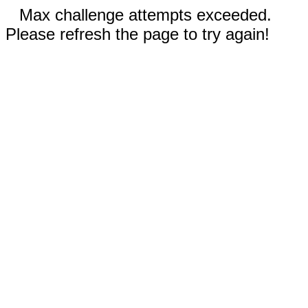
Max challenge attempts exceeded.
Please refresh the page to try again!