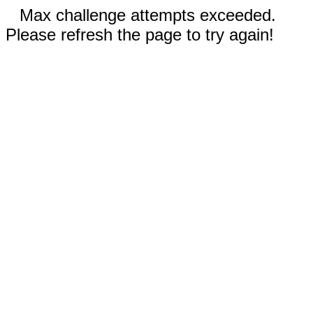
Max challenge attempts exceeded.
Please refresh the page to try again!