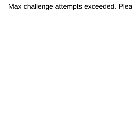
Max challenge attempts exceeded. Pleas