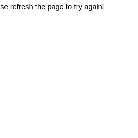
e refresh the page to try again!