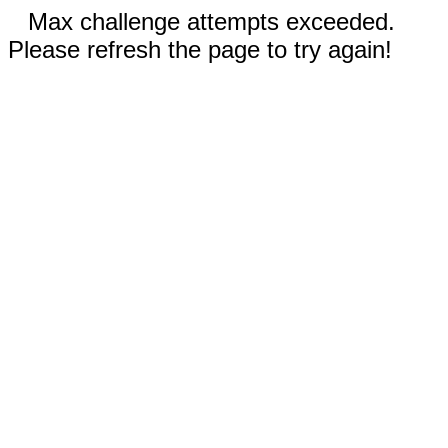
Max challenge attempts exceeded.
Please refresh the page to try again!