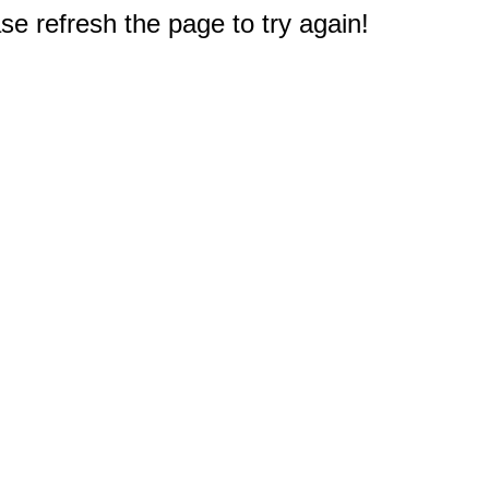
e refresh the page to try again!