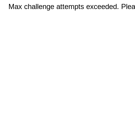
Max challenge attempts exceeded. Pleas