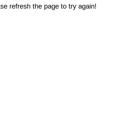
e refresh the page to try again!