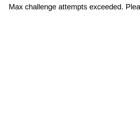
Max challenge attempts exceeded. Pleas