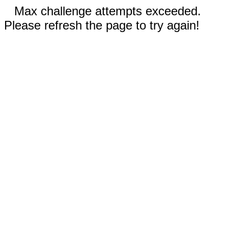
Max challenge attempts exceeded.
Please refresh the page to try again!