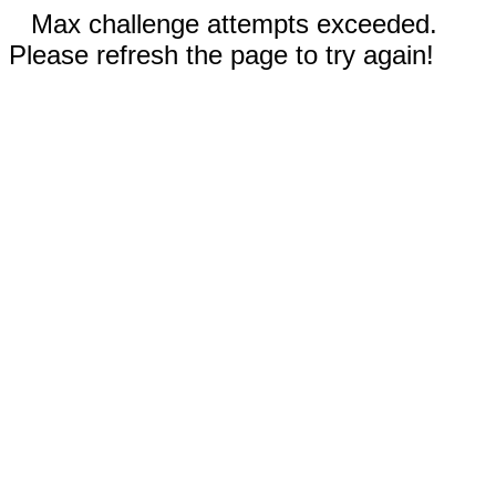
Max challenge attempts exceeded.
Please refresh the page to try again!