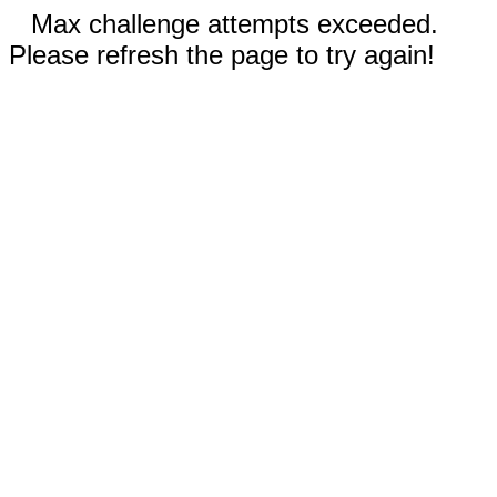
Max challenge attempts exceeded.
Please refresh the page to try again!