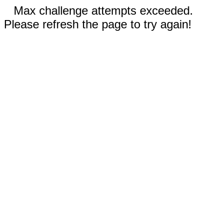
Max challenge attempts exceeded.
Please refresh the page to try again!