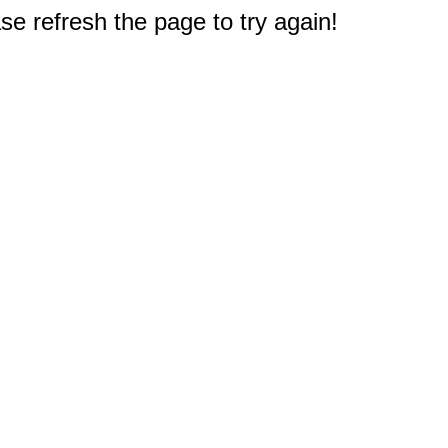
e refresh the page to try again!