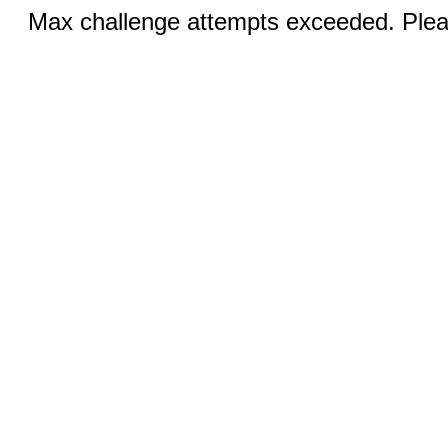
Max challenge attempts exceeded. Pleas