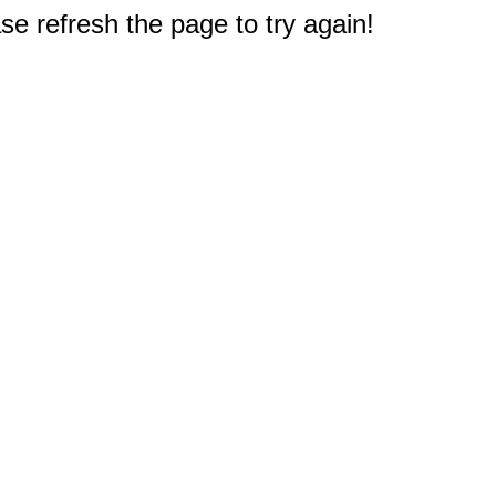
e refresh the page to try again!