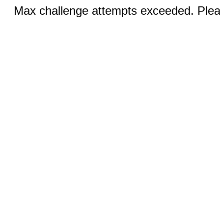
Max challenge attempts exceeded. Pleas