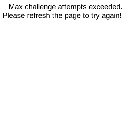
Max challenge attempts exceeded.
Please refresh the page to try again!