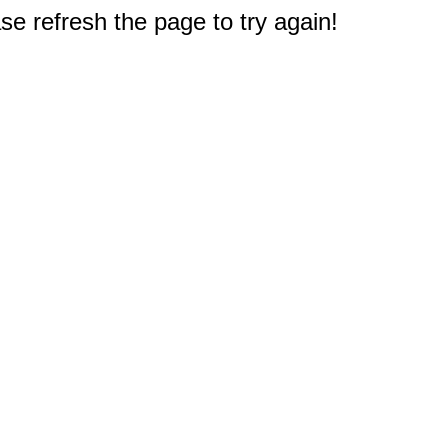
e refresh the page to try again!