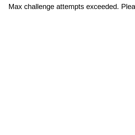
Max challenge attempts exceeded. Pleas