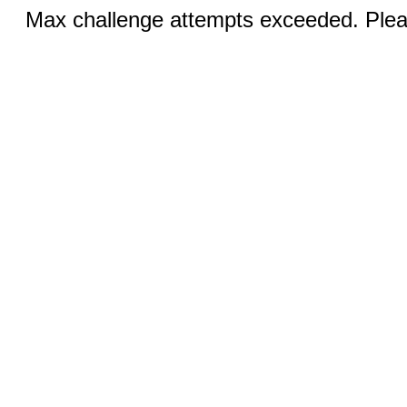
Max challenge attempts exceeded. Pleas