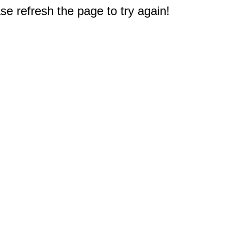
e refresh the page to try again!