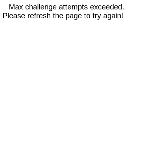
Max challenge attempts exceeded.
Please refresh the page to try again!