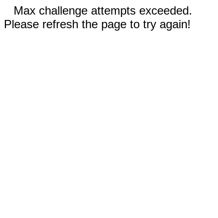
Max challenge attempts exceeded.
Please refresh the page to try again!