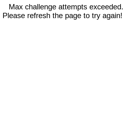
Max challenge attempts exceeded.
Please refresh the page to try again!