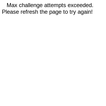
Max challenge attempts exceeded.
Please refresh the page to try again!