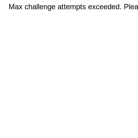
Max challenge attempts exceeded. Pleas