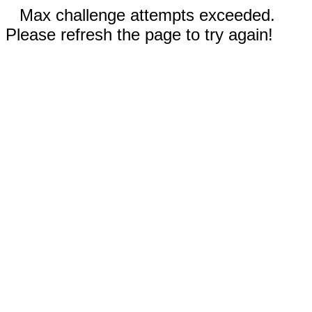
Max challenge attempts exceeded.
Please refresh the page to try again!