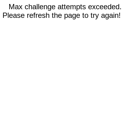
Max challenge attempts exceeded.
Please refresh the page to try again!