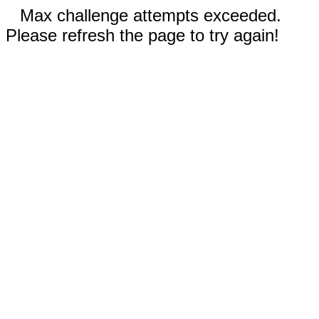
Max challenge attempts exceeded.
Please refresh the page to try again!