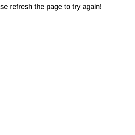
e refresh the page to try again!