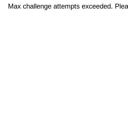
Max challenge attempts exceeded. Pleas