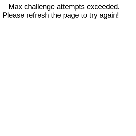
Max challenge attempts exceeded.
Please refresh the page to try again!