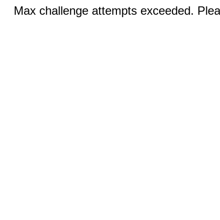
Max challenge attempts exceeded. Pleas