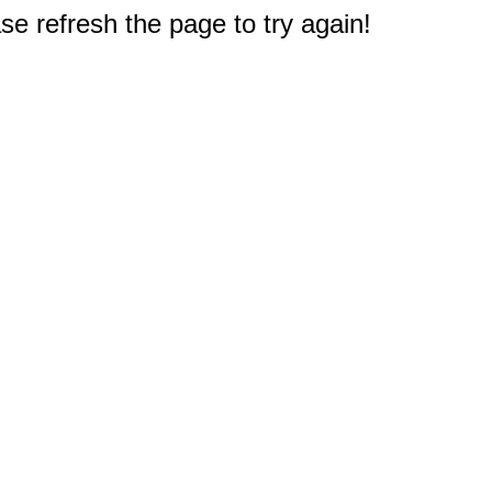
e refresh the page to try again!