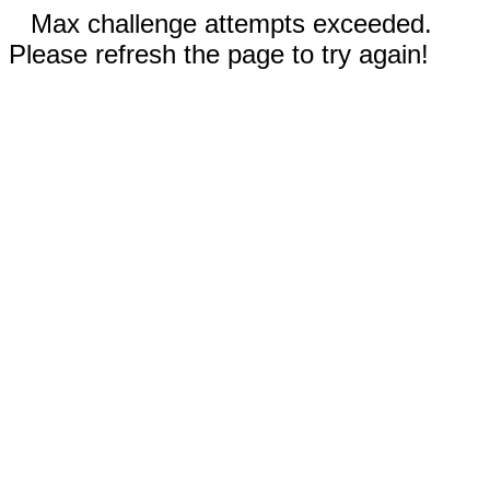
Max challenge attempts exceeded.
Please refresh the page to try again!