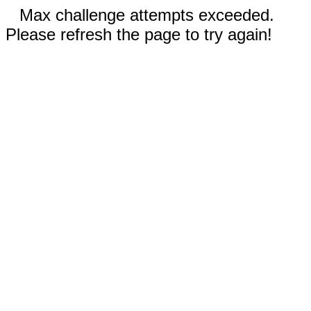
Max challenge attempts exceeded.
Please refresh the page to try again!