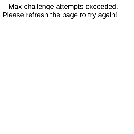
Max challenge attempts exceeded.
Please refresh the page to try again!