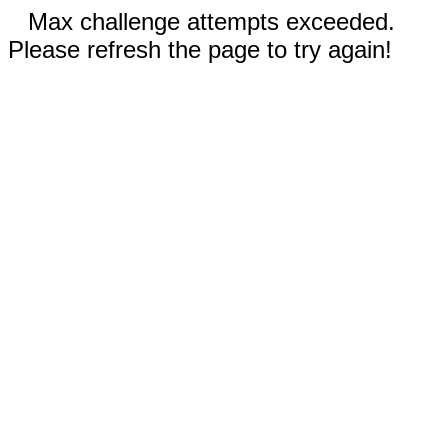
Max challenge attempts exceeded.
Please refresh the page to try again!