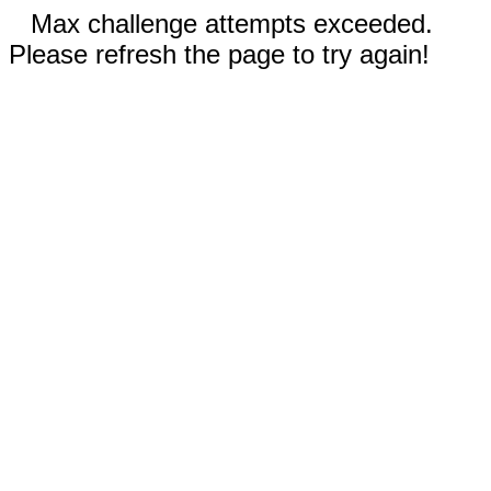
Max challenge attempts exceeded.
Please refresh the page to try again!