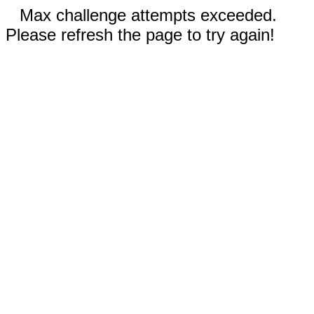
Max challenge attempts exceeded.
Please refresh the page to try again!